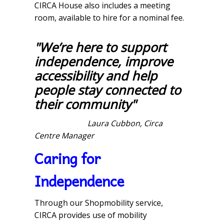
CIRCA House also includes a meeting
room, available to hire for a nominal fee.
"We’re here to support
independence, improve
accessibility and help
people stay connected to
their community"
Laura Cubbon, Circa
Centre Manager
Caring for
Independence
Through our Shopmobility service,
CIRCA provides use of mobility