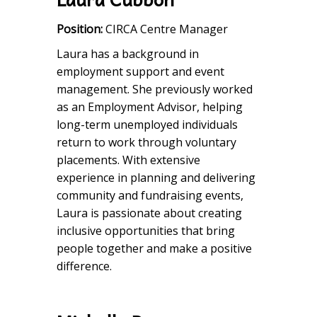
Position:
CIRCA Centre Manager
Laura has a background in
employment support and event
management. She previously worked
as an Employment Advisor, helping
long-term unemployed individuals
return to work through voluntary
placements. With extensive
experience in planning and delivering
community and fundraising events,
Laura is passionate about creating
inclusive opportunities that bring
people together and make a positive
difference.