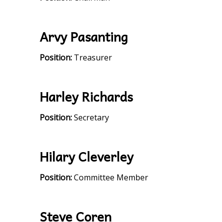
Arvy Pasanting
Position:
Treasurer
Harley Richards
Position:
Secretary
Hilary Cleverley
Position:
Committee Member
Steve Coren