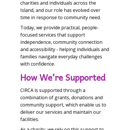
charities and individuals across the
Island, and our role has evolved over
time in response to community need.
Today, we provide practical, people-
focused services that support
independence, community connection
and accessibility - helping individuals and
families navigate everyday challenges
with confidence.
How We're Supported
CIRCA is supported through a
combination of grants, donations and
community support, which enable us to
deliver our services and maintain our
facilities.
As a charity, we rely on this support to