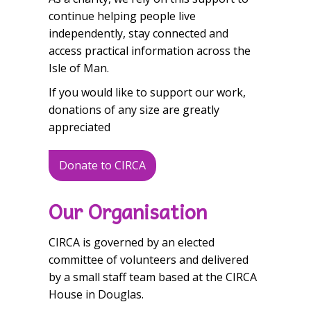
continue helping people live
independently, stay connected and
access practical information across the
Isle of Man.
If you would like to support our work,
donations of any size are greatly
appreciated
Donate to CIRCA
Our Organisation
CIRCA is governed by an elected
committee of volunteers and delivered
by a small staff team based at the CIRCA
House in Douglas.