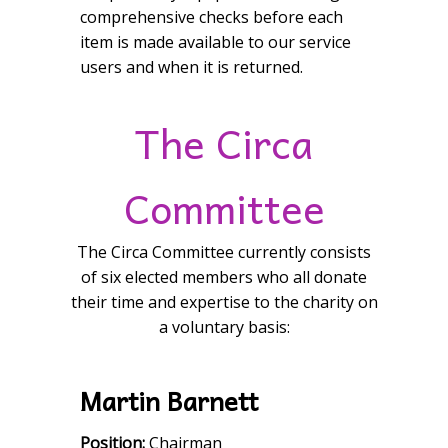
comprehensive checks before each
item is made available to our service
users and when it is returned.
The Circa
Committee
The Circa Committee currently consists
of six elected members who all donate
their time and expertise to the charity on
a voluntary basis:
Martin Barnett
Position:
Chairman