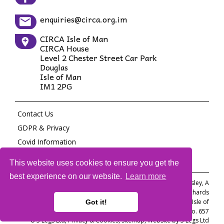
enquiries@circa.org.im
CIRCA Isle of Man
CIRCA House
Level 2 Chester Street Car Park
Douglas
Isle of Man
IM1 2PG
Contact Us
GDPR & Privacy
Covid Information
Site Map
This website uses cookies to ensure you get the
best experience on our website.
Learn more
Committee Members: M Barnett, H Cleverley, S Coren, S Crossley, A
Pasanting, H Richards
A Private Company Limited by guarantee incorporated in the Isle of
Got it!
Man. Registration No. 097367C Registered Manx Charity No. 657
© 3 Legs Ltd,
Privacy & Cookies
,
Sitemap
,
Website by 3 Legs Ltd