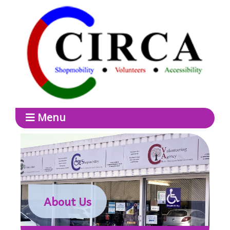
Menu
About Us