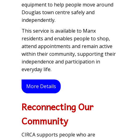
equipment to help people move around
Douglas town centre safely and
independently.
This service is available to Manx
residents and enables people to shop,
attend appointments and remain active
within their community, supporting their
independence and participation in
everyday life.
More Details
Reconnecting Our
Community
CIRCA supports people who are