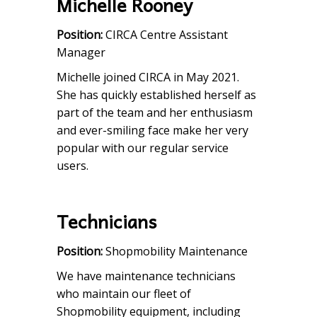
Michelle Rooney
Position:
CIRCA Centre Assistant
Manager
Michelle joined CIRCA in May 2021.
She has quickly established herself as
part of the team and her enthusiasm
and ever-smiling face make her very
popular with our regular service
users.
Technicians
Position:
Shopmobility Maintenance
We have maintenance technicians
who maintain our fleet of
Shopmobility equipment, including