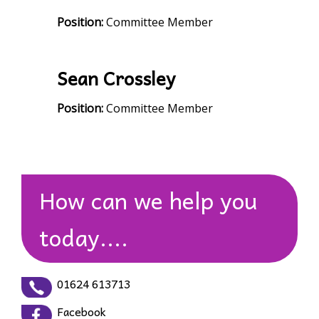
Position:
Committee Member
Sean Crossley
Position:
Committee Member
How can we help you
today....
01624 613713
Facebook