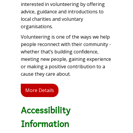
interested in volunteering by offering
advice, guidance and introductions to
local charities and voluntary
organisations.
Volunteering is one of the ways we help
people reconnect with their community -
whether that’s building confidence,
meeting new people, gaining experience
or making a positive contribution to a
cause they care about.
More Details
Accessibility
Information