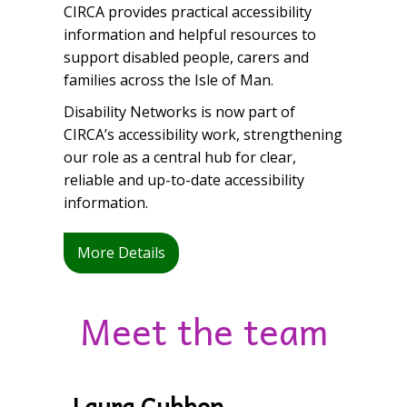
CIRCA
provides practical accessibility
information and helpful resources to
support disabled people, carers and
families across the Isle of Man.
Disability Networks is now part of
CIRCA’s accessibility work, strengthening
our role as a central hub for clear,
reliable and up-to-date accessibility
information.
More Details
Meet the team
Laura Cubbon