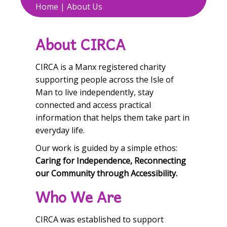
Home
|
About Us
About CIRCA
CIRCA is a Manx registered charity
supporting people across the Isle of
Man to live independently, stay
connected and access practical
information that helps them take part in
everyday life.
Our work is guided by a simple ethos:
Caring for Independence, Reconnecting
our Community through Accessibility.
Who We Are
CIRCA was established to support